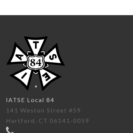
IATSE Local 84
141 Weston Street #59
Hartford, CT 06141-0059