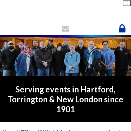
☰
Serving events in Hartford,
Torrington & New London since
1901