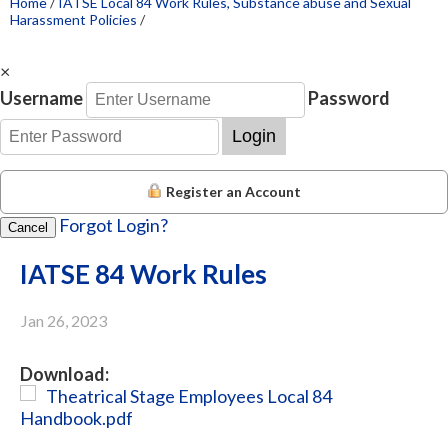
Home
/
IATSE Local 84 Work Rules, Substance abuse and Sexual
Harassment Policies
/
×
Username
Password
Login
Register an Account
Forgot Login?
Cancel
IATSE 84 Work Rules
Jan 26, 2023
Download:
Theatrical Stage Employees Local 84
Handbook.pdf