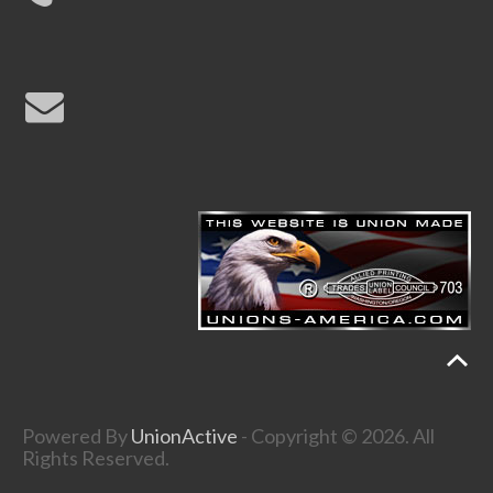
Powered By
UnionActive
- Copyright © 2026. All
Rights Reserved.