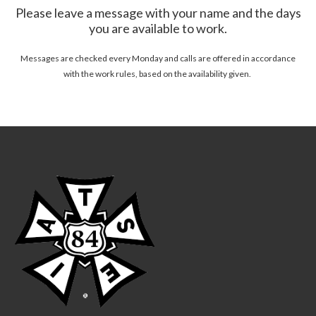
Please leave a message with your name and the days
you are available to work.
Messages are checked every Monday and calls are offered in accordance
with the work rules, based on the availability given.