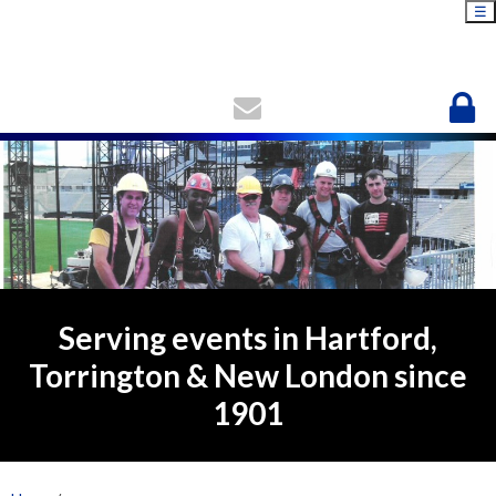
☰
Serving events in Hartford,
Torrington & New London since
1901