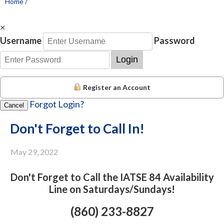
Home
/
×
Username
Password
Login
Register an Account
Forgot Login?
Cancel
Don't Forget to Call In!
May 29, 2022
Don't Forget to Call the IATSE 84 Availability
Line on Saturdays/Sundays!
(860) 233-8827