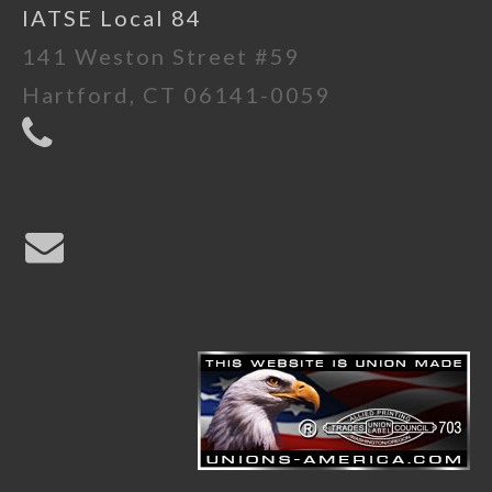
IATSE Local 84
141 Weston Street #59
Hartford, CT 06141-0059