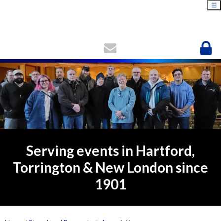
☰
Serving events in Hartford,
Torrington & New London since
1901