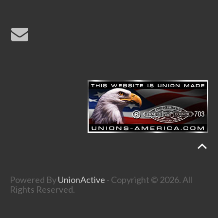
Powered By
UnionActive
- Copyright © 2026. All
Rights Reserved.