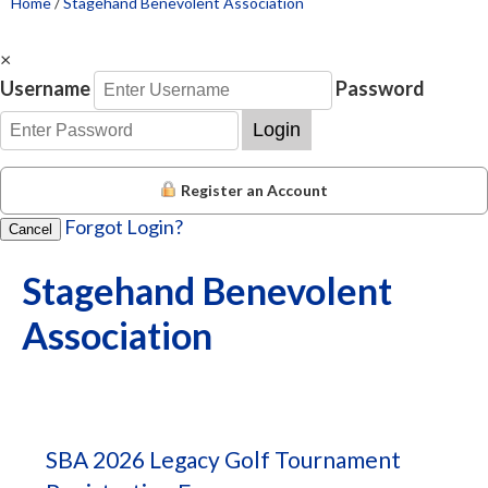
Home
/
Stagehand Benevolent Association
×
Username
Password
Login
Register an Account
Forgot Login?
Cancel
Stagehand Benevolent
Association
SBA 2026 Legacy Golf Tournament