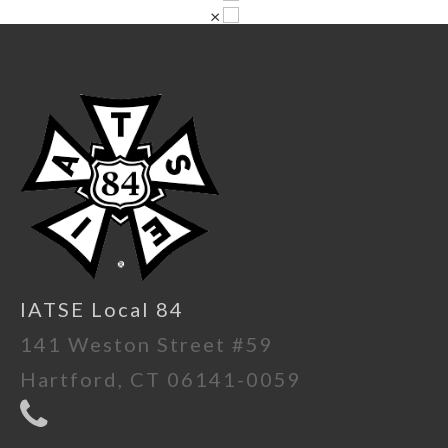
×
IATSE Local 84
141 Weston Street #59
Hartford, CT 06141-0059