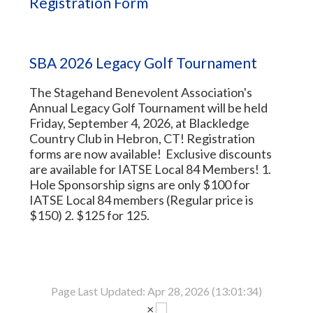
Registration Form
SBA 2026 Legacy Golf Tournament
The Stagehand Benevolent Association's
Annual Legacy Golf Tournament will be held
Friday, September 4, 2026, at Blackledge
Country Club in Hebron, CT! Registration
forms are now available! Exclusive discounts
are available for IATSE Local 84 Members! 1.
Hole Sponsorship signs are only $100 for
IATSE Local 84 members (Regular price is
$150) 2. $125 for 125.
Page Last Updated: Apr 28, 2026 (13:01:34)
×