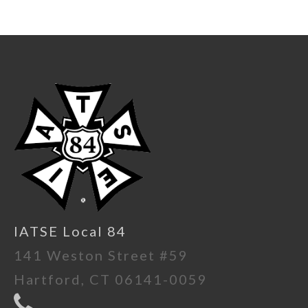
IATSE Local 84
141 Weston Street #59
Hartford, CT 06141-0059