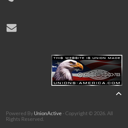
Powered By
UnionActive
- Copyright © 2026. All
Rights Reserved.