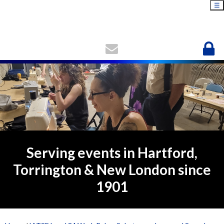
☰
Serving events in Hartford,
Torrington & New London since
1901