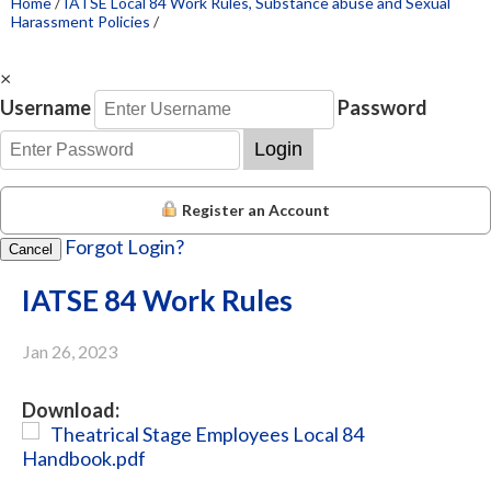
Home
/
IATSE Local 84 Work Rules, Substance abuse and Sexual
Harassment Policies
/
×
Username
Password
Login
Register an Account
Forgot Login?
Cancel
IATSE 84 Work Rules
Jan 26, 2023
Download:
Theatrical Stage Employees Local 84
Handbook.pdf