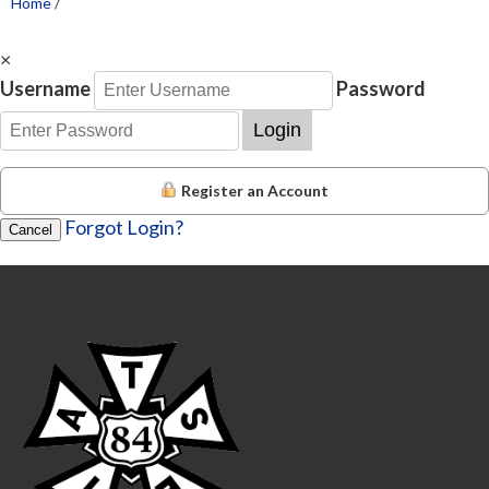
Home
/
×
Username
Password
Login
Register an Account
Forgot Login?
Cancel