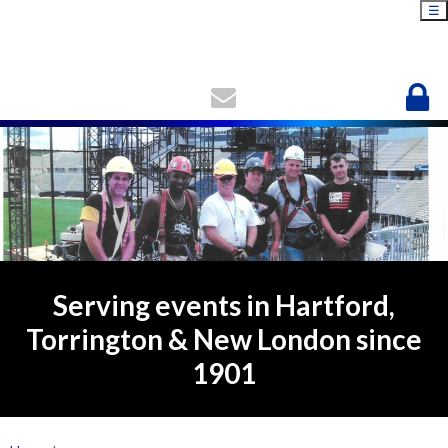
☰
Serving events in Hartford,
Torrington & New London since
1901