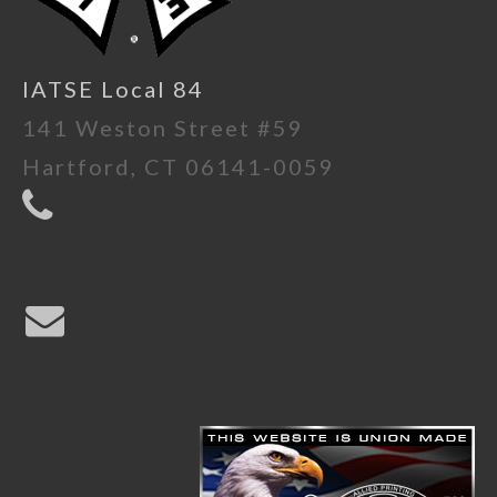
IATSE Local 84
141 Weston Street #59
Hartford, CT 06141-0059