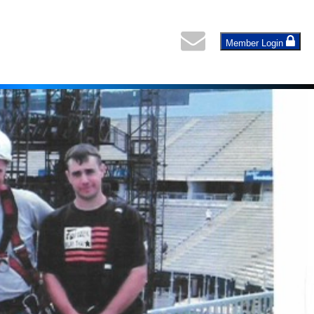
Member Login