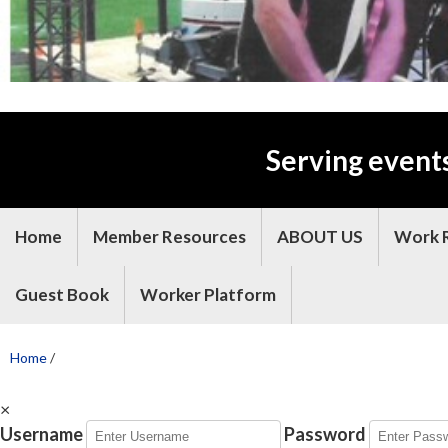
Serving event
Home
Member Resources
ABOUT US
Work 
Guest Book
Worker Platform
Home
/
×
Username
Password