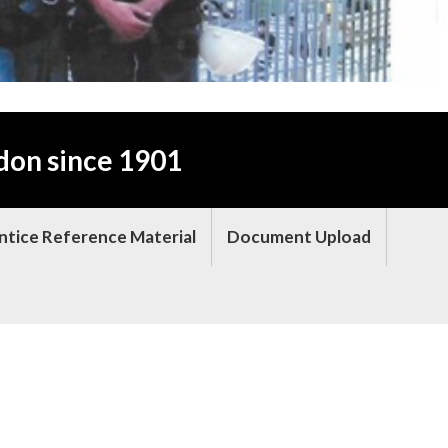
don since 1901
ntice Reference Material
Document Upload