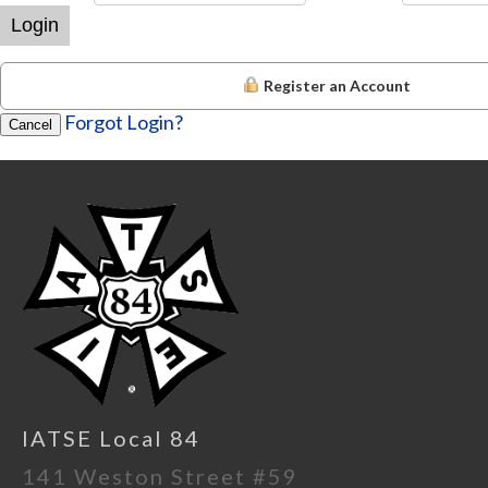
Login
Register an Account
Forgot Login?
Cancel
IATSE Local 84
141 Weston Street #59