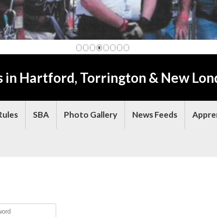
1
2
3
4
5
6
7
8
s in Hartford, Torrington & New Lon
Rules
SBA
Photo Gallery
News Feeds
Appre