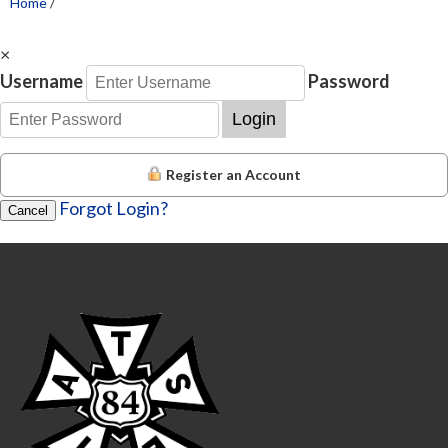
Home
/
×
Username
Password
Login
Register an Account
Forgot Login?
Cancel