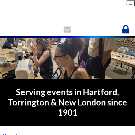
☰
Serving events in Hartford,
Torrington & New London since
1901