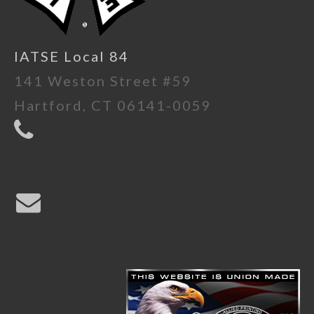
IATSE Local 84
141 Weston Street #59
Hartford, CT 06141-0059