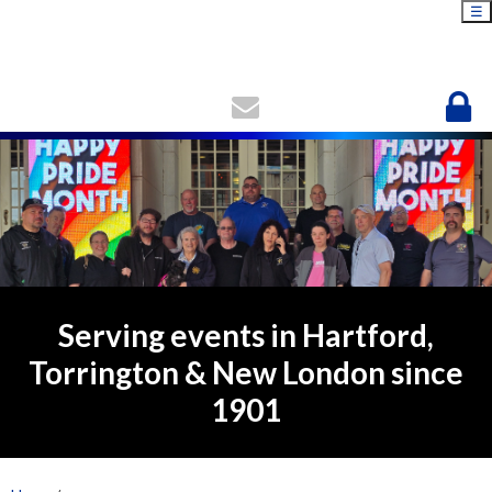
☰
Serving events in Hartford,
Torrington & New London since
1901