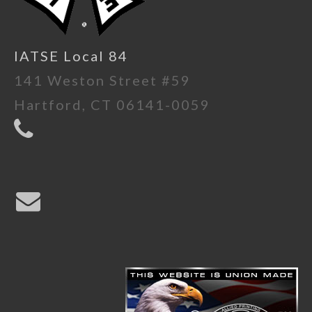
IATSE Local 84
141 Weston Street #59
Hartford, CT 06141-0059