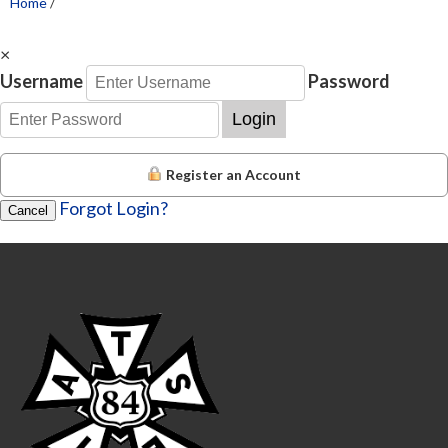
Home
/
×
Username
Password
Login
Register an Account
Forgot Login?
Cancel